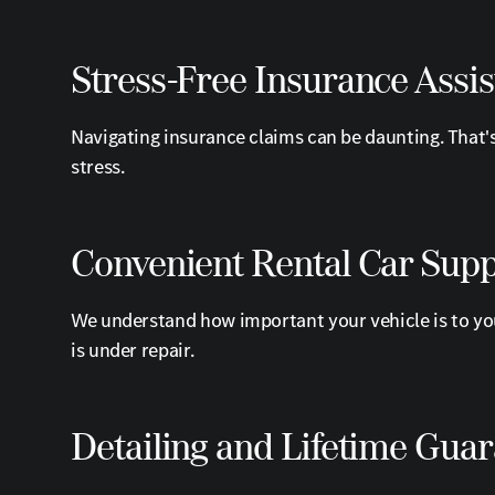
Stress-Free Insurance Assi
Navigating insurance claims can be daunting. That'
stress.
Convenient Rental Car Sup
We understand how important your vehicle is to you
is under repair.
Detailing and Lifetime Gua