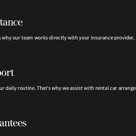
stance
s why our team works directly with your insurance provider,
port
r daily routine. That's why we assist with rental car arrang
rantees