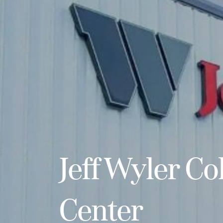
Jeff Wyler Col
Center