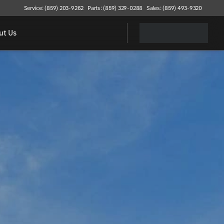
Service: (859) 203-9262
Parts: (859) 329-0288
Sales: (859) 493-9320
ut Us