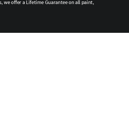
, we offer a Lifetime Guarantee on all paint,
ed convenience.
ule your appointment online to experience expert