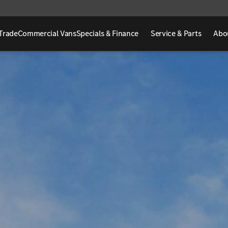
/Trade
Commercial Vans
Specials & Finance
Service & Parts
Abo