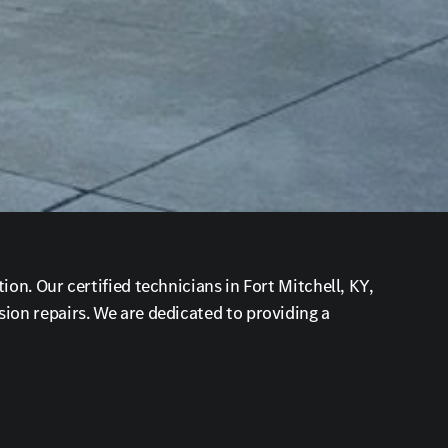
on. Our certified technicians in Fort Mitchell, KY,
ion repairs. We are dedicated to providing a