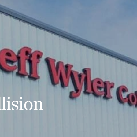
lision