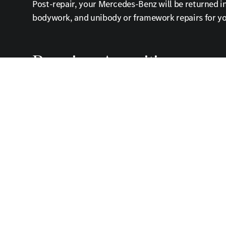
Post-repair, your Mercedes-Benz will be returned in 
bodywork, and unibody or framework repairs for yo
Premium Amenities
Enjoy a comfortable waiting lounge with free Wi-Fi 
Contact Us Today
Trust the Mercedes-Benz of Fort Mitchell to restor
care in Fort Mitchell.
Auto Body Shop