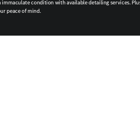
immaculate condition with available detailing services. Plus
ur peace of mind.
and coffee, or take advantage of our shuttle service for add
e your Mercedes-Benz to its original splendor. Call or sched