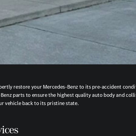
ertly restore your Mercedes-Benz to its pre-accident conditi
nz parts to ensure the highest quality auto body and collis
 vehicle back to its pristine state.
ices