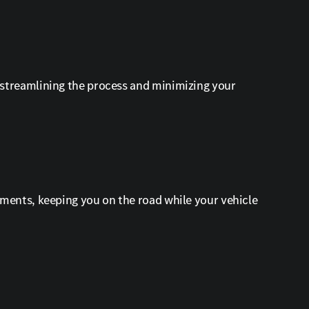
 streamlining the process and minimizing your
ements, keeping you on the road while your vehicle