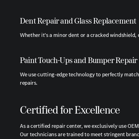
Dent Repair and Glass Replacement
Whether it's a minor dent or a cracked windshield, o
Paint Touch-Ups and Bumper Repair
We use cutting-edge technology to perfectly match 
repairs.
Certified for Excellence
As a certified repair center, we exclusively use O
Our technicians are trained to meet stringent brand