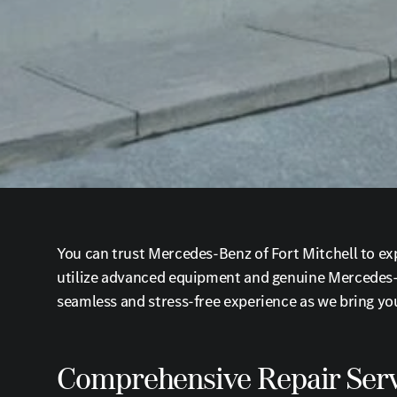
You can trust Mercedes-Benz of Fort Mitchell to exp
utilize advanced equipment and genuine Mercedes-Be
seamless and stress-free experience as we bring your
Comprehensive Repair Serv