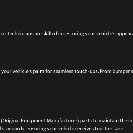
ur technicians are skilled in restoring your vehicle's appear
your vehicle's paint for seamless touch-ups. From bumper sc
EM (Original Equipment Manufacturer) parts to maintain the 
 standards, ensuring your vehicle receives top-tier care.