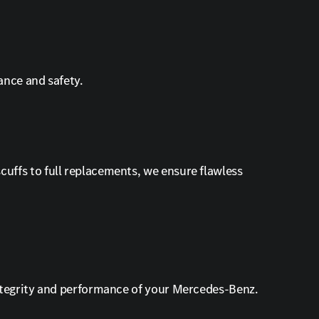
ance and safety.
uffs to full replacements, we ensure flawless
integrity and performance of your Mercedes-Benz.