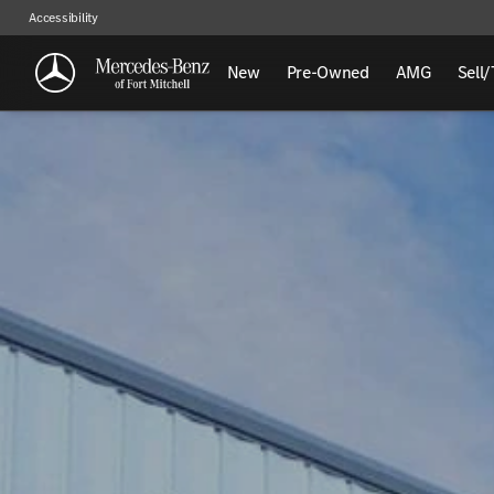
Accessibility
New
Pre-Owned
AMG
Sell