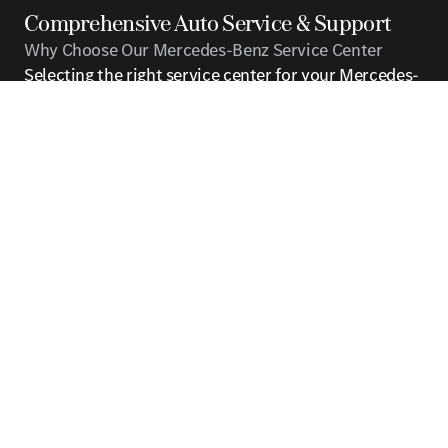
Comprehensive Auto Service & Support
Why Choose Our Mercedes-Benz Service Center
Selecting the right service center for your Mercedes-
Benz is a decision that directly impacts your vehicle's
longevity, performance, and resale value. Our service
center stands apart from independent repair shops
and general mechanics because we specialize
exclusively in the unique requirements of Mercedes-
Benz vehicles. From the moment you arrive, you'll
notice the difference that dedicated expertise makes
in every aspect of your service experience.
Our commitment to excellence extends beyond
simple repairs. We view ourselves as partners in
protecting your automotive investment. Every
service we perform is designed to maintain the
manufacturer's rigorous standards while addressing