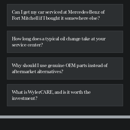
Can I get my car serviced at Mercedes-Benz of
Fort Mitchell if I bought it somewhere else?
How long does a typical oil change take at your
service center?
Why should I use genuine OEM parts instead of
aftermarket alternatives?
What is WylerCARE, and is it worth the
investment?