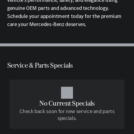
vehicle's performance, safety, and elegance using
genuine OEM parts and advanced technology.
Schedule your appointment today for the premium
care your Mercedes-Benz deserves.
Service & Parts Specials
No Current Specials
Check back soon for new service and parts
specials.