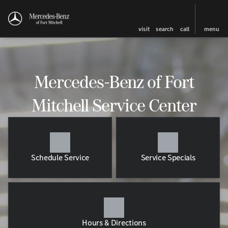
visit
search
call
menu
Mercedes-Benz of Fort
Mitchell Service Center
Schedule Service
Service Specials
Hours & Directions