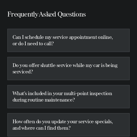
Frequently Asked Questions
Can I schedule my service appointment online,
or do I need to call?
Do you offer shuttle service while my car is being
serviced?
What's included in your multi-point inspection
during routine maintenance?
How often do you update your service specials,
and where can I find them?