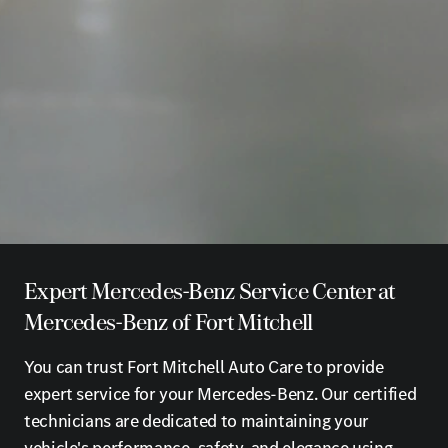
Expert Mercedes-Benz Service Center at
Mercedes-Benz of Fort Mitchell
You can trust Fort Mitchell Auto Care to provide
expert service for your Mercedes-Benz. Our certified
technicians are dedicated to maintaining your