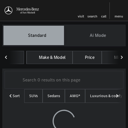
visit
search
call
menu
Vehicles for Sale at Mercedes-
Standard
Ai Mode
sort
filter
find
to top
Make & Model
Price
Miles
Sort
SUVs
Sedans
AMG®
Luxurious & comfy