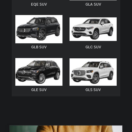
EQE SUV
GLA SUV
GLB SUV
GLC SUV
GLE SUV
GLS SUV