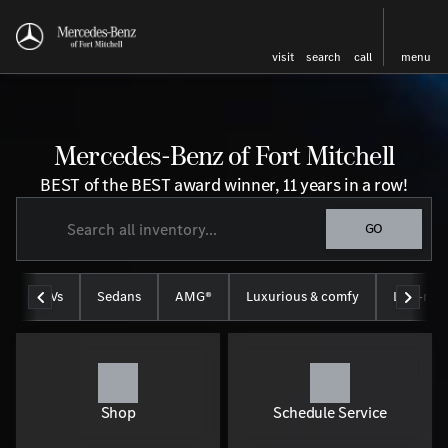
visit
search
call
menu
Mercedes-Benz of Fort Mitchell
BEST of the BEST award winner, 11 years in a row!
GO
SUVs
Sedans
AMG®
Luxurious & comfy
Like-new
Shop
Schedule Service