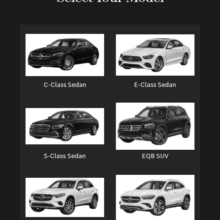
C-Class Sedan
E-Class Sedan
S-Class Sedan
EQB SUV