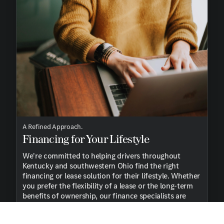
A Refined Approach.
Financing for Your Lifestyle
We're committed to helping drivers throughout
Kentucky and southwestern Ohio find the right
financing or lease solution for their lifestyle. Whether
you prefer the flexibility of a lease or the long-term
benefits of ownership, our finance specialists are
here to guide you every step of the way.