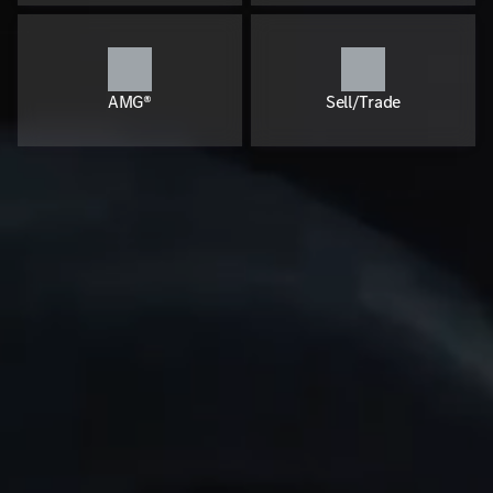
AMG®
Sell/Trade