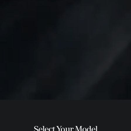
Select Your Model