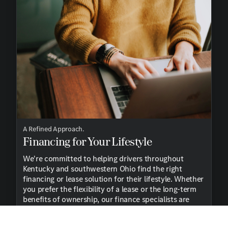
A Refined Approach.
Financing for Your Lifestyle
We're committed to helping drivers throughout
Kentucky and southwestern Ohio find the right
financing or lease solution for their lifestyle. Whether
you prefer the flexibility of a lease or the long-term
benefits of ownership, our finance specialists are
here to guide you every step of the way.