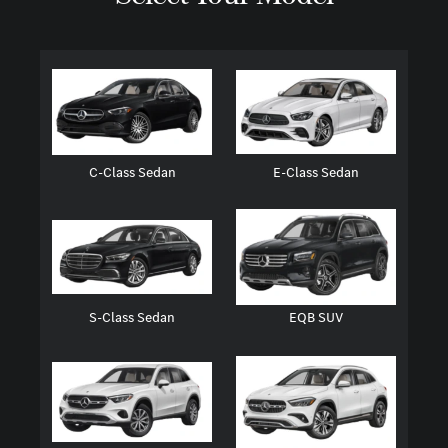
C-Class Sedan
E-Class Sedan
S-Class Sedan
EQB SUV