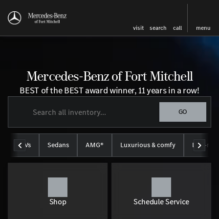
visit
search
call
menu
Mercedes-Benz of Fort Mitchell
BEST of the BEST award winner, 11 years in a row!
GO
SUVs
Sedans
AMG®
Luxurious & comfy
Like-new
Shop
Schedule Service