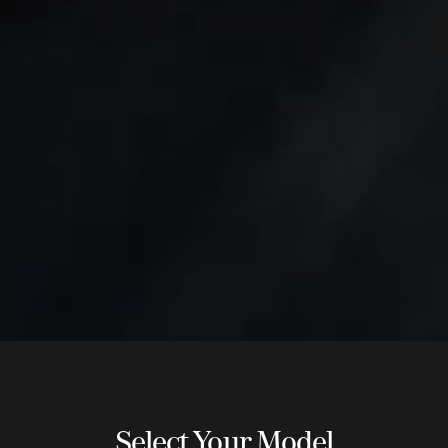
Select Your Model