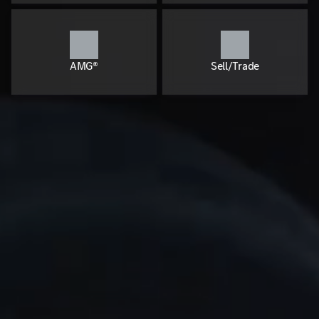
AMG®
Sell/Trade