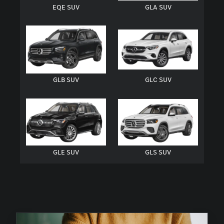
EQE SUV
GLA SUV
GLB SUV
GLC SUV
GLE SUV
GLS SUV