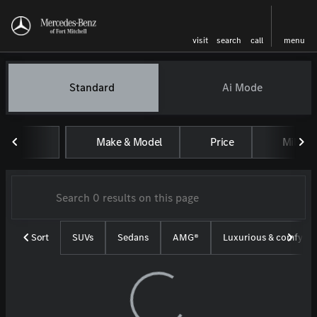
visit
search
call
menu
Vehicles for Sale at Mercedes-
Standard
Ai Mode
sort
filter
find
to top
Make & Model
Price
Miles
Sort
SUVs
Sedans
AMG®
Luxurious & comfy